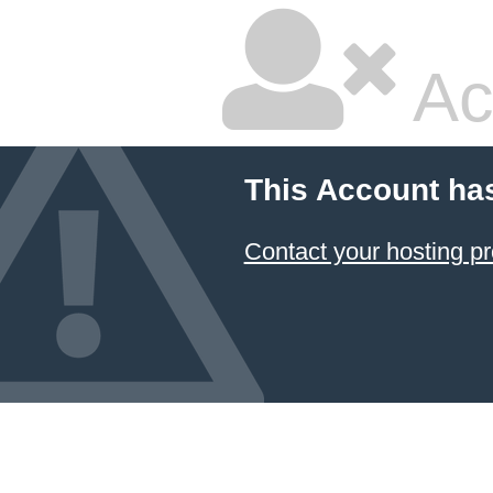
Ac
This Account ha
Contact your hosting pr