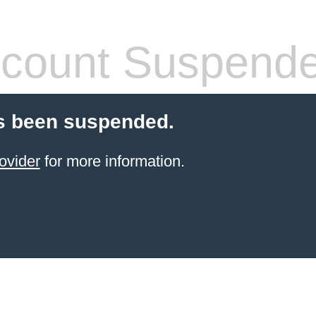
count Suspend
s been suspended.
ovider
for more information.